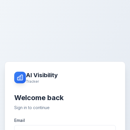
AI Visibility
Tracker
Welcome back
Sign in to continue
Email