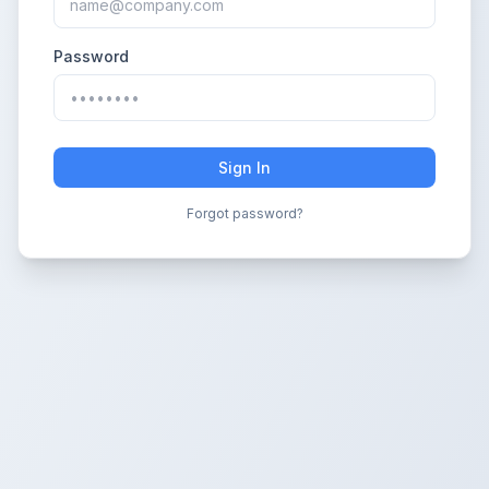
Password
Sign In
Forgot password?